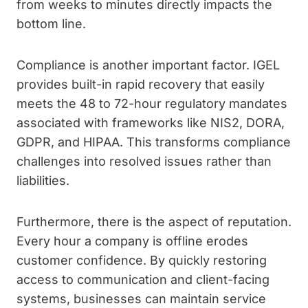
from weeks to minutes directly impacts the
bottom line.
Compliance is another important factor. IGEL
provides built-in rapid recovery that easily
meets the 48 to 72-hour regulatory mandates
associated with frameworks like NIS2, DORA,
GDPR, and HIPAA. This transforms compliance
challenges into resolved issues rather than
liabilities.
Furthermore, there is the aspect of reputation.
Every hour a company is offline erodes
customer confidence. By quickly restoring
access to communication and client-facing
systems, businesses can maintain service