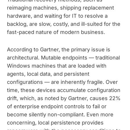
reimaging machines, shipping replacement
hardware, and waiting for IT to resolve a
backlog, are slow, costly, and ill-suited for the
fast-paced nature of modern business.
According to Gartner, the primary issue is
architectural. Mutable endpoints — traditional
Windows machines that are loaded with
agents, local data, and persistent
configurations — are inherently fragile. Over
time, these devices accumulate configuration
drift, which, as noted by Gartner, causes 22%
of enterprise endpoint controls to fail or
become silently non-compliant. Even more
concerning, local persistence provides