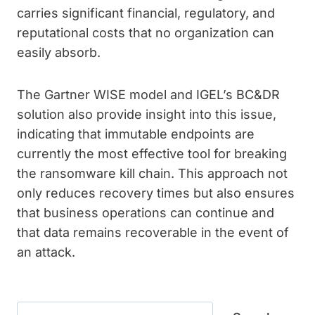
carries significant financial, regulatory, and
reputational costs that no organization can
easily absorb.
The Gartner WISE model and IGEL’s BC&DR
solution also provide insight into this issue,
indicating that immutable endpoints are
currently the most effective tool for breaking
the ransomware kill chain. This approach not
only reduces recovery times but also ensures
that business operations can continue and
that data remains recoverable in the event of
an attack.
Search