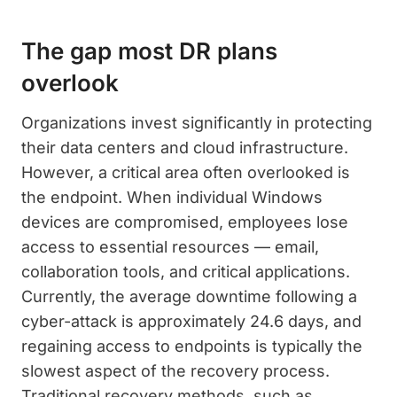
The gap most DR plans
overlook
Organizations invest significantly in protecting
their data centers and cloud infrastructure.
However, a critical area often overlooked is
the endpoint. When individual Windows
devices are compromised, employees lose
access to essential resources — email,
collaboration tools, and critical applications.
Currently, the average downtime following a
cyber-attack is approximately 24.6 days, and
regaining access to endpoints is typically the
slowest aspect of the recovery process.
Traditional recovery methods, such as