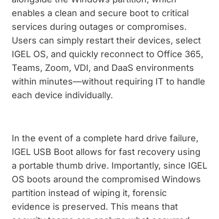
enables a clean and secure boot to critical
services during outages or compromises.
Users can simply restart their devices, select
IGEL OS, and quickly reconnect to Office 365,
Teams, Zoom, VDI, and DaaS environments
within minutes—without requiring IT to handle
each device individually.
In the event of a complete hard drive failure,
IGEL USB Boot allows for fast recovery using
a portable thumb drive. Importantly, since IGEL
OS boots around the compromised Windows
partition instead of wiping it, forensic
evidence is preserved. This means that