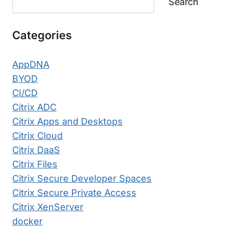
Search
Categories
AppDNA
BYOD
CI/CD
Citrix ADC
Citrix Apps and Desktops
Citrix Cloud
Citrix DaaS
Citrix Files
Citrix Secure Developer Spaces
Citrix Secure Private Access
Citrix XenServer
docker