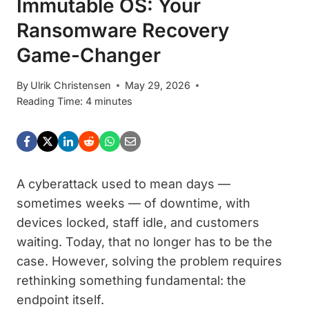
Immutable OS: Your
Ransomware Recovery
Game-Changer
By
Ulrik Christensen
May 29, 2026
Reading Time:
4
minutes
A cyberattack used to mean days —
sometimes weeks — of downtime, with
devices locked, staff idle, and customers
waiting. Today, that no longer has to be the
case. However, solving the problem requires
rethinking something fundamental: the
endpoint itself.