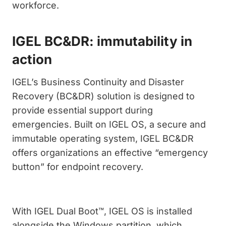
workforce.
IGEL BC&DR: immutability in
action
IGEL’s Business Continuity and Disaster
Recovery (BC&DR) solution is designed to
provide essential support during
emergencies. Built on IGEL OS, a secure and
immutable operating system, IGEL BC&DR
offers organizations an effective “emergency
button” for endpoint recovery.
With IGEL Dual Boot™, IGEL OS is installed
alongside the Windows partition, which