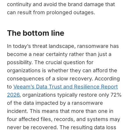
continuity and avoid the brand damage that
can result from prolonged outages.
The bottom line
In today’s threat landscape, ransomware has
become a near certainty rather than just a
possibility. The crucial question for
organizations is whether they can afford the
consequences of a slow recovery. According
to
Veeam’s Data Trust and Resilience Report
2026
, organizations typically restore only 72%
of the data impacted by a ransomware
incident. This means that more than one in
four affected files, records, and systems may
never be recovered. The resulting data loss