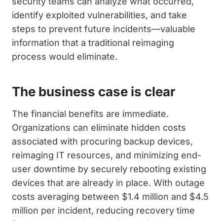
security teams can analyze what occurred,
identify exploited vulnerabilities, and take
steps to prevent future incidents—valuable
information that a traditional reimaging
process would eliminate.
The business case is clear
The financial benefits are immediate.
Organizations can eliminate hidden costs
associated with procuring backup devices,
reimaging IT resources, and minimizing end-
user downtime by securely rebooting existing
devices that are already in place. With outage
costs averaging between $1.4 million and $4.5
million per incident, reducing recovery time