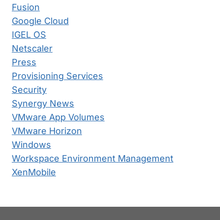
Fusion
Google Cloud
IGEL OS
Netscaler
Press
Provisioning Services
Security
Synergy News
VMware App Volumes
VMware Horizon
Windows
Workspace Environment Management
XenMobile