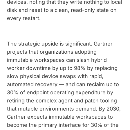
devices, noting that they write nothing to local
disk and reset to a clean, read-only state on
every restart.
The strategic upside is significant. Gartner
projects that organizations adopting
immutable workspaces can slash hybrid
worker downtime by up to 98% by replacing
slow physical device swaps with rapid,
automated recovery — and can reclaim up to
30% of endpoint operating expenditure by
retiring the complex agent and patch tooling
that mutable environments demand. By 2030,
Gartner expects immutable workspaces to
become the primary interface for 30% of the