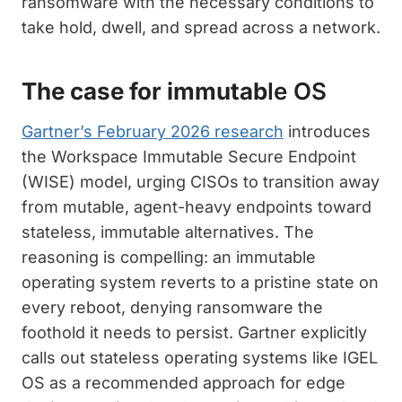
ransomware with the necessary conditions to
take hold, dwell, and spread across a network.
The case for immutab
le OS
Gartner’s February 2026 research
introduces
the Workspace Immutable Secure Endpoint
(WISE) model, urging CISOs to transition away
from mutable, agent-heavy endpoints toward
stateless, immutable alternatives. The
reasoning is compelling: an immutable
operating system reverts to a pristine state on
every reboot, denying ransomware the
foothold it needs to persist. Gartner explicitly
calls out stateless operating systems like IGEL
OS as a recommended approach for edge