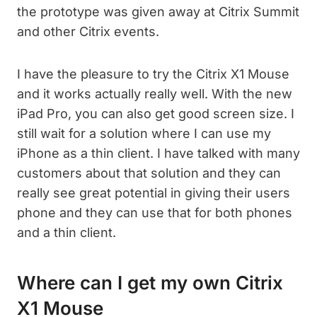
the prototype was given away at Citrix Summit
and other Citrix events.
I have the pleasure to try the Citrix X1 Mouse
and it works actually really well. With the new
iPad Pro, you can also get good screen size. I
still wait for a solution where I can use my
iPhone as a thin client. I have talked with many
customers about that solution and they can
really see great potential in giving their users
phone and they can use that for both phones
and a thin client.
Where can I get my own Citrix
X1 Mouse