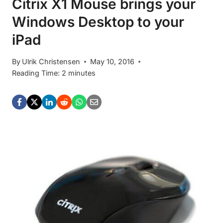
Citrix X1 Mouse brings your
Windows Desktop to your
iPad
By
Ulrik Christensen
May 10, 2016
Reading Time:
2
minutes