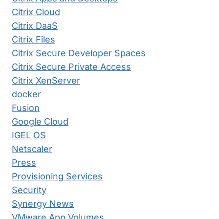
Citrix Cloud
Citrix DaaS
Citrix Files
Citrix Secure Developer Spaces
Citrix Secure Private Access
Citrix XenServer
docker
Fusion
Google Cloud
IGEL OS
Netscaler
Press
Provisioning Services
Security
Synergy News
VMware App Volumes