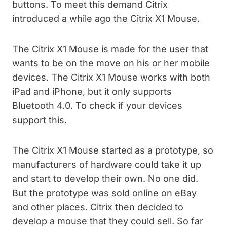
buttons. To meet this demand Citrix
introduced a while ago the Citrix X1 Mouse.
The Citrix X1 Mouse is made for the user that
wants to be on the move on his or her mobile
devices. The Citrix X1 Mouse works with both
iPad and iPhone, but it only supports
Bluetooth 4.0. To check if your devices
support this.
The Citrix X1 Mouse started as a prototype, so
manufacturers of hardware could take it up
and start to develop their own. No one did.
But the prototype was sold online on eBay
and other places. Citrix then decided to
develop a mouse that they could sell. So far