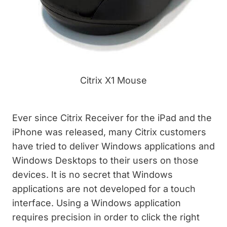
Citrix X1 Mouse
Ever since Citrix Receiver for the iPad and the
iPhone was released, many Citrix customers
have tried to deliver Windows applications and
Windows Desktops to their users on those
devices. It is no secret that Windows
applications are not developed for a touch
interface. Using a Windows application
requires precision in order to click the right