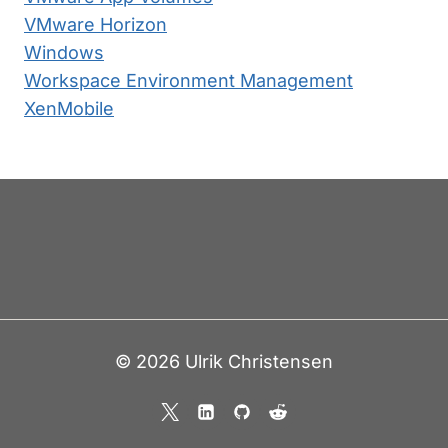
VMware Horizon
Windows
Workspace Environment Management
XenMobile
© 2026 Ulrik Christensen