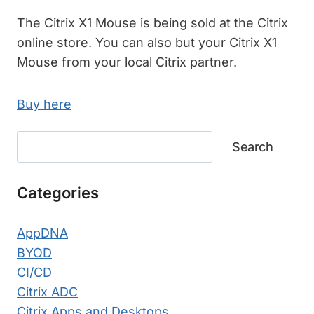
The Citrix X1 Mouse is being sold at the Citrix
online store. You can also but your Citrix X1
Mouse from your local Citrix partner.
Buy here
Search
Search
Categories
AppDNA
BYOD
CI/CD
Citrix ADC
Citrix Apps and Desktops