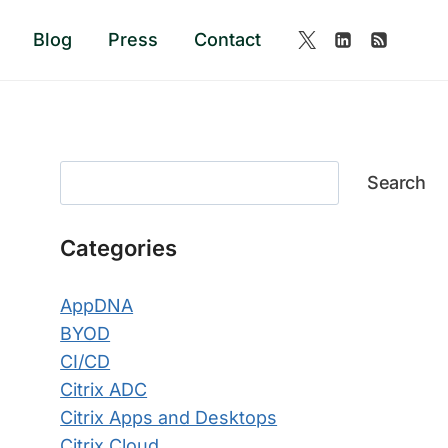
Blog
Press
Contact
Search
Search
Categories
AppDNA
BYOD
CI/CD
Citrix ADC
Citrix Apps and Desktops
Citrix Cloud