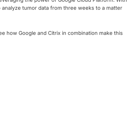
o analyze tumor data from three weeks to a matter
ee how Google and Citrix in combination make this