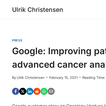
Skip
Ulrik Christensen
to
content
PRESS
Google: Improving pa
advanced cancer ana
By
Ulrik Christensen
February 15, 2021
Reading Time:
Google customer story on Oncology Venture l