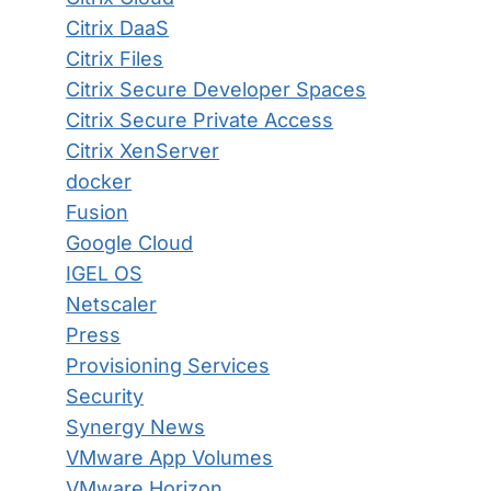
Citrix DaaS
Citrix Files
Citrix Secure Developer Spaces
Citrix Secure Private Access
Citrix XenServer
docker
Fusion
Google Cloud
IGEL OS
Netscaler
Press
Provisioning Services
Security
Synergy News
VMware App Volumes
VMware Horizon