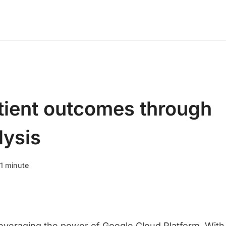
tient outcomes through
lysis
1
minute
everaging the power of Google Cloud Platform. With