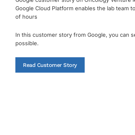
Google Cloud Platform enables the lab team t
of hours
In this customer story from Google, you can s
possible.
Read Customer Story