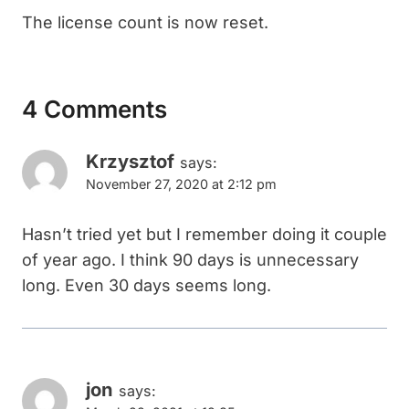
The license count is now reset.
4 Comments
Krzysztof
says:
November 27, 2020 at 2:12 pm
Hasn’t tried yet but I remember doing it couple
of year ago. I think 90 days is unnecessary
long. Even 30 days seems long.
jon
says: