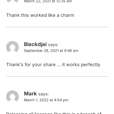
March 22, 2021 at 12:35 am
Thank this worked like a charm
Blackdjai
says:
September 28, 2021 at 9:46 am
Thank’s for your share … it works perfectly
Mark
says:
March 1, 2022 at 4:54 pm