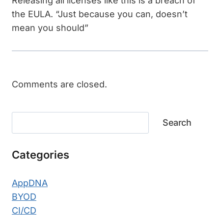
Releasing all licenses like this is a breach of
the EULA. “Just because you can, doesn’t
mean you should”
Comments are closed.
Search
Search
Categories
AppDNA
BYOD
CI/CD