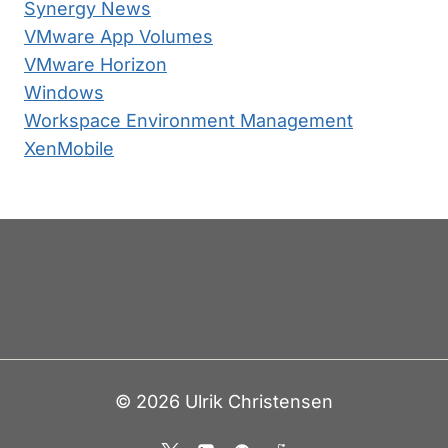
Synergy News
VMware App Volumes
VMware Horizon
Windows
Workspace Environment Management
XenMobile
© 2026 Ulrik Christensen