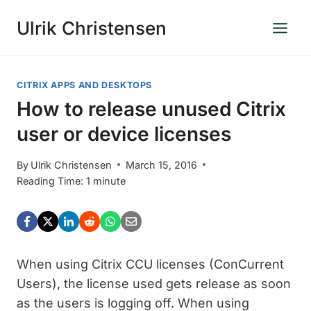
Skip
Ulrik Christensen
to
content
CITRIX APPS AND DESKTOPS
How to release unused Citrix
user or device licenses
By
Ulrik Christensen
March 15, 2016
Reading Time:
1
minute
When using Citrix CCU licenses (ConCurrent
Users), the license used gets release as soon
as the users is logging off. When using