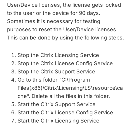
User/Device licenses, the license gets locked
to the user or the device for 90 days.
Sometimes it is necessary for testing
purposes to reset the User/Device licenses.
This can be done by using the following steps.
Stop the Citrix Licensing Service
Stop the Citrix License Config Service
Stop the Citrix Support Service
Go to this folder “C:\Program
Files(x86)\Citrix\Licensing\LS\resource\ca
che”. Delete all the files in this folder.
Start the Citrix Support Service
Start the Citrix License Config Service
Start the Citrix Licensing Service