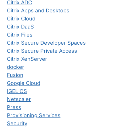
Citrix ADC
Citrix Apps and Desktops
Citrix Cloud
Citrix DaaS
Citrix Files
Citrix Secure Developer Spaces
Citrix Secure Private Access
Citrix XenServer
docker
Fusion
Google Cloud
IGEL OS
Netscaler
Press
Provisioning Services
Security