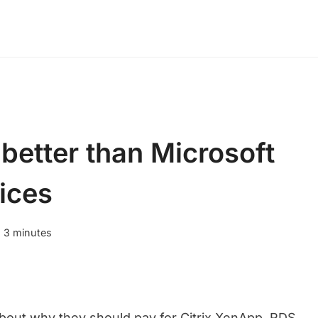
better than Microsoft
ices
:
3
minutes
about why they should pay for Citrix XenApp. RDS