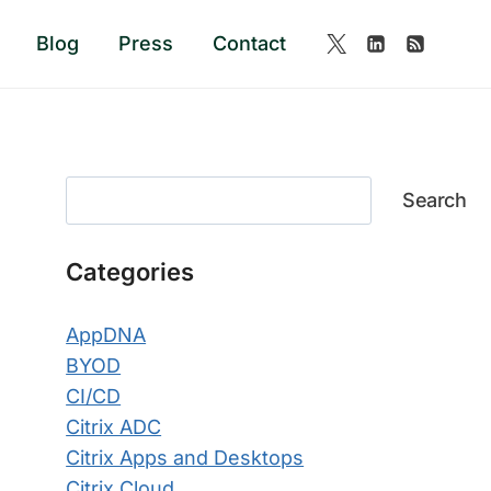
Blog
Press
Contact
Search
Search
Categories
AppDNA
BYOD
CI/CD
Citrix ADC
Citrix Apps and Desktops
Citrix Cloud