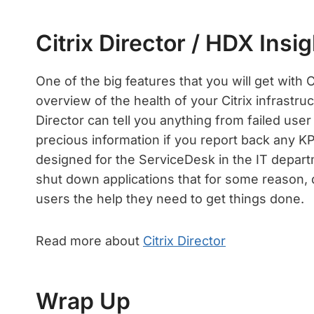
Citrix Director / HDX Insig
One of the big features that you will get with Ci
overview of the health of your Citrix infrastruc
Director can tell you anything from failed user
precious information if you report back any KPI
designed for the ServiceDesk in the IT depart
shut down applications that for some reason, d
users the help they need to get things done.
Read more about
Citrix Director
Wrap Up