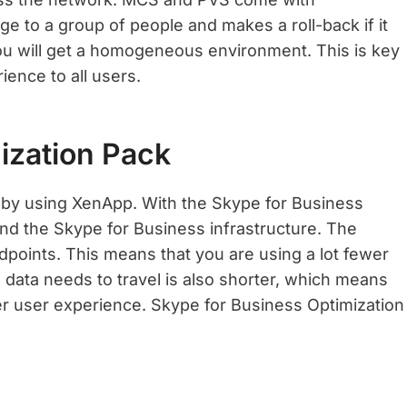
nge to a group of people and makes a roll-back if it
ou will get a homogeneous environment. This is key
ence to all users.
ization Pack
s by using XenApp. With the Skype for Business
nd the Skype for Business infrastructure. The
oints. This means that you are using a lot fewer
 data needs to travel is also shorter, which means
er user experience. Skype for Business Optimization