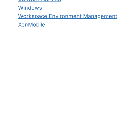
Windows
Workspace Environment Management
XenMobile