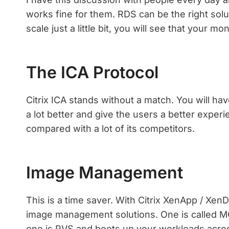
works fine for them. RDS can be the right sol
scale just a little bit, you will see that your 
The ICA Protocol
Citrix ICA stands without a match. You will ha
a lot better and give the users a better experi
compared with a lot of its competitors.
Image Management
This is a time saver. With Citrix XenApp / XenD
image management solutions. One is called MCS
one is PVS and boots up your workloads acr