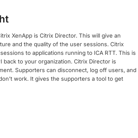
ht
trix XenApp is Citrix Director. This will give an
ture and the quality of the user sessions. Citrix
 sessions to applications running to ICA RTT. This is
 back to your organization. Citrix Director is
ment. Supporters can disconnect, log off users, and
on’t work. It gives the supporters a tool to get