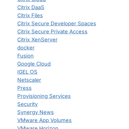
Citrix DaaS
Citrix Files
Citrix Secure Developer Spaces
Citrix Secure Private Access
Citrix XenServer
docker
Fusion
Google Cloud
IGEL OS
Netscaler
Press
Provisioning Services
Security
Synergy News
VMware App Volumes
VMware Horizon