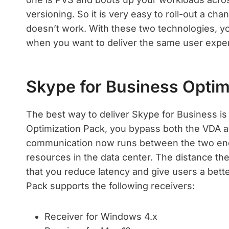
versioning. So it is very easy to roll-out a cha
doesn’t work. With these two technologies, y
when you want to deliver the same user experi
Skype for Business Optim
The best way to deliver Skype for Business i
Optimization Pack, you bypass both the VDA a
communication now runs between the two endp
resources in the data center. The distance the
that you reduce latency and give users a bett
Pack supports the following receivers:
Receiver for Windows 4.x