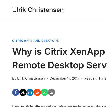
Skip
Ulrik Christensen
to
content
CITRIX APPS AND DESKTOPS
Why is Citrix XenApp 
Remote Desktop Serv
By
Ulrik Christensen
December 17, 2017
Reading Time
I have this discussion with people every day 