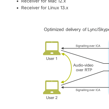
Receiver for Mac 12.x
Receiver for Linux 13.x