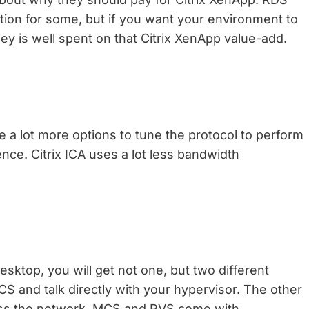
ution for some, but if you want your environment to
money is well spent on that Citrix XenApp value-add.
ve a lot more options to tune the protocol to perform
ence. Citrix ICA uses a lot less bandwidth
esktop, you will get not one, but two different
 and talk directly with your hypervisor. The other
oss the network. MCS and PVS come with